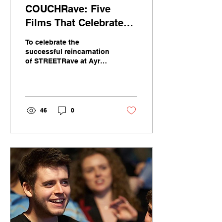
COUCHRave: Five
Films That Celebrate
Electronic Music and
To celebrate the
Rave Culture
successful reincarnation
of STREETRave at Ayr
Pavillion by local DJ
Ewan McVicar, we’ve
chosen five films that
explore...
46
0