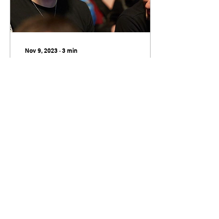
Nov 9, 2023
∙
3
min
The HB Film Festival
It fills me with pride to
say this; the Scottish
film industry is in a
period of growth. Large
scale productions with
global appeal are...
17
0