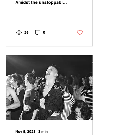
Amidst the unstoppable
juggernauts of
Barbieheimer and indie
critic darlings such as
Anatomy of...
26
0
Nov 9, 2023
∙
3
min