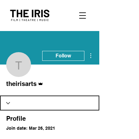
More actions
Follow
theirisarts
Admin
theirisarts
Profile
Join date: Mar 26, 2021