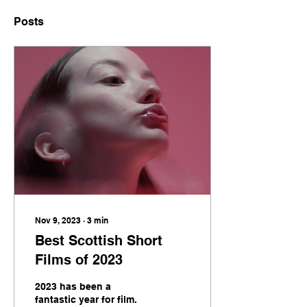
Posts
Nov 9, 2023
∙
3
min
Best Scottish Short
Films of 2023
2023 has been a
fantastic year for film.