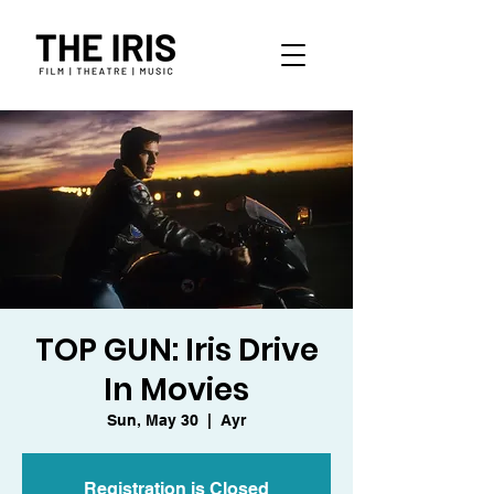
TOP GUN: Iris Drive
In Movies
Sun, May 30
  |  
Ayr
Registration is Closed