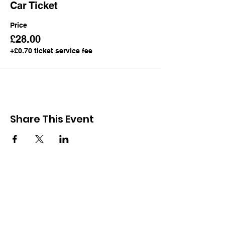
Car Ticket
Price
£28.00
+£0.70 ticket service fee
Share This Event
Subscribe Now