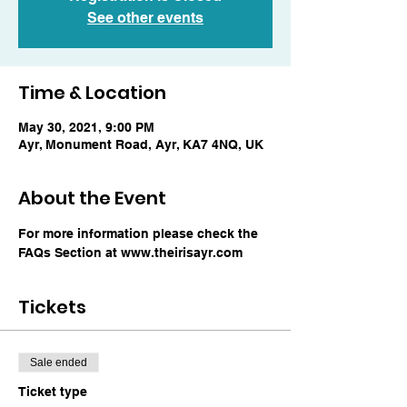
See other events
Time & Location
May 30, 2021, 9:00 PM
Ayr, Monument Road, Ayr, KA7 4NQ, UK
About the Event
For more information please check the 
FAQs Section at www.theirisayr.com
Tickets
Sale ended
Ticket type