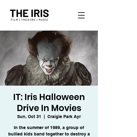
IT: Iris Halloween
Drive In Movies
Sun, Oct 31
  |  
Craigie Park Ayr
In the summer of 1989, a group of
bullied kids band together to destroy a