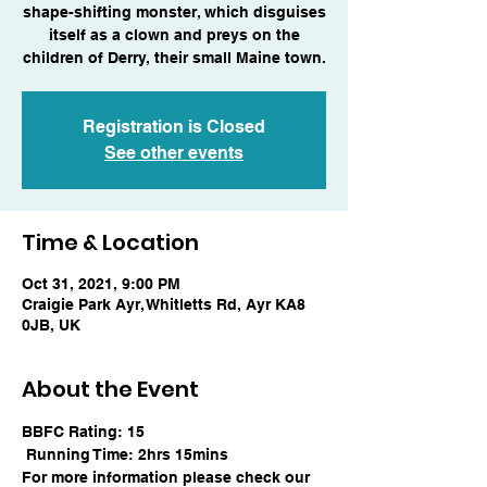
shape-shifting monster, which disguises
itself as a clown and preys on the
children of Derry, their small Maine town.
Registration is Closed
See other events
Time & Location
Oct 31, 2021, 9:00 PM
Craigie Park Ayr, Whitletts Rd, Ayr KA8
0JB, UK
About the Event
BBFC Rating: 15
 Running Time: 2hrs 15mins
For more information please check our 