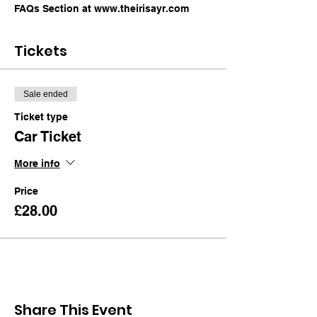
FAQs Section at www.theirisayr.com
Tickets
Sale ended
Ticket type
Car Ticket
More info
Price
£28.00
Share This Event