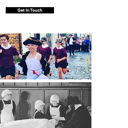
Get In Touch