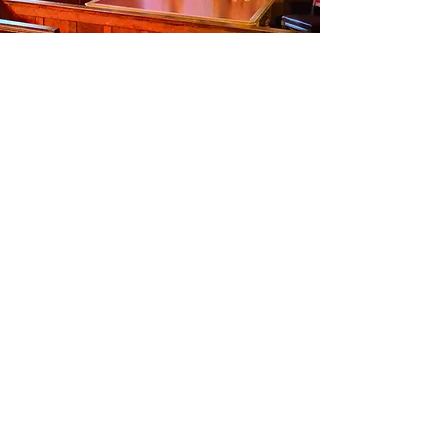
Subscribe Now
Instagram
Facebook
Twitter