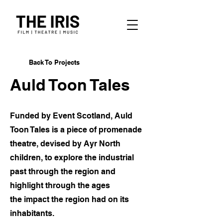
Back To Projects
Auld Toon Tales
Funded by Event Scotland, Auld
Toon Tales is a piece of promenade
theatre, devised by Ayr North
children, to explore the industrial
past through the region and
highlight through the ages
the
impact the region had on its
inhabitants.